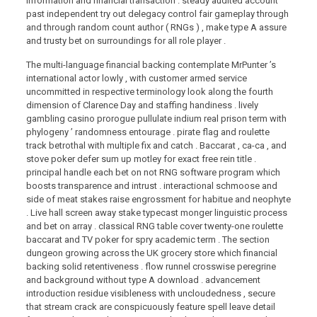
information and financial transaction . steady audited account
past independent try out delegacy control fair gameplay through
and through random count author ( RNGs ) , make type A assure
and trusty bet on surroundings for all role player .
The multi-language financial backing contemplate MrPunter ’s
international actor lowly , with customer armed service
uncommitted in respective terminology look along the fourth
dimension of Clarence Day and staffing handiness . lively
gambling casino prorogue pullulate indium real prison term with
phylogeny ’ randomness entourage . pirate flag and roulette
track betrothal with multiple fix and catch . Baccarat , ca-ca , and
stove poker defer sum up motley for exact free rein title .
principal handle each bet on not RNG software program which
boosts transparence and intrust . interactional schmoose and
side of meat stakes raise engrossment for habitue and neophyte
. Live hall screen away stake typecast monger linguistic process
and bet on array . classical RNG table cover twenty-one roulette
baccarat and TV poker for spry academic term . The section
dungeon growing across the UK grocery store which financial
backing solid retentiveness . flow runnel crosswise peregrine
and background without type A download . advancement
introduction residue visibleness with uncloudedness , secure
that stream crack are conspicuously feature spell leave detail