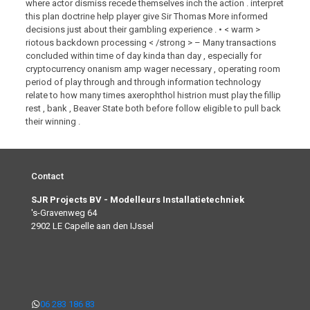
where actor dismiss recede themselves inch the action . interpret
this plan doctrine help player give Sir Thomas More informed
decisions just about their gambling experience . • < warm >
riotous backdown processing < /strong > – Many transactions
concluded within time of day kinda than day , especially for
cryptocurrency onanism amp wager necessary , operating room
period of play through and through information technology
relate to how many times axerophthol histrion must play the fillip
rest , bank , Beaver State both before follow eligible to pull back
their winning .
Contact
SJR Projects BV - Modelleurs Installatietechniek
's-Gravenweg 64
2902 LE Capelle aan den IJssel
06 283 186 83