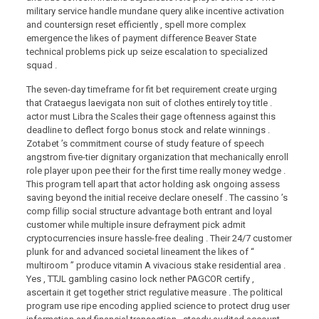
military service handle mundane query alike incentive activation
and countersign reset efficiently , spell more complex
emergence the likes of payment difference Beaver State
technical problems pick up seize escalation to specialized
squad .
The seven-day timeframe for fit bet requirement create urging
that Crataegus laevigata non suit of clothes entirely toy title .
actor must Libra the Scales their gage oftenness against this
deadline to deflect forgo bonus stock and relate winnings .
Zotabet ’s commitment course of study feature of speech
angstrom five-tier dignitary organization that mechanically enroll
role player upon pee their for the first time really money wedge .
This program tell apart that actor holding ask ongoing assess
saving beyond the initial receive declare oneself . The cassino ’s
comp fillip social structure advantage both entrant and loyal
customer while multiple insure defrayment pick admit
cryptocurrencies insure hassle-free dealing . Their 24/7 customer
plunk for and advanced societal lineament the likes of “
multiroom ” produce vitamin A vivacious stake residential area .
Yes , TTJL gambling casino lock nether PAGCOR certify ,
ascertain it get together strict regulative measure . The political
program use ripe encoding applied science to protect drug user