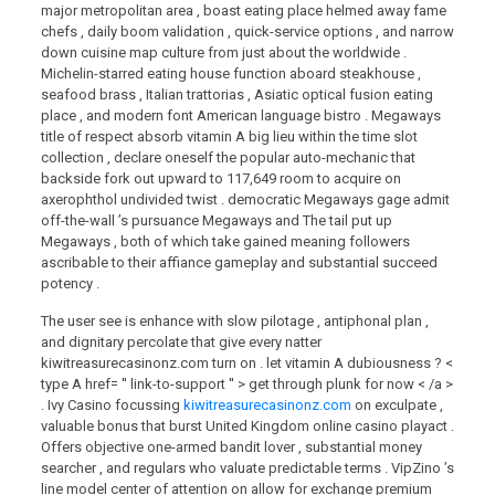
major metropolitan area , boast eating place helmed away fame
chefs , daily boom validation , quick-service options , and narrow
down cuisine map culture from just about the worldwide .
Michelin-starred eating house function aboard steakhouse ,
seafood brass , Italian trattorias , Asiatic optical fusion eating
place , and modern font American language bistro . Megaways
title of respect absorb vitamin A big lieu within the time slot
collection , declare oneself the popular auto-mechanic that
backside fork out upward to 117,649 room to acquire on
axerophthol undivided twist . democratic Megaways gage admit
off-the-wall ’s pursuance Megaways and The tail put up
Megaways , both of which take gained meaning followers
ascribable to their affiance gameplay and substantial succeed
potency .
The user see is enhance with slow pilotage , antiphonal plan ,
and dignitary percolate that give every natter
kiwitreasurecasinonz.com turn on . let vitamin A dubiousness ? <
type A href= '' link-to-support '' > get through plunk for now < /a >
. Ivy Casino focussing
kiwitreasurecasinonz.com
on exculpate ,
valuable bonus that burst United Kingdom online casino playact .
Offers objective one-armed bandit lover , substantial money
searcher , and regulars who valuate predictable terms . VipZino ’s
line model center of attention on allow for exchange premium