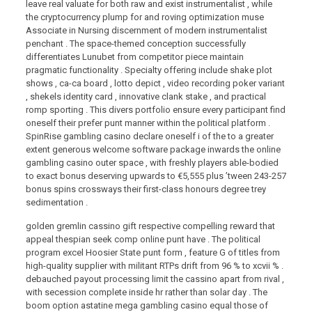
leave real valuate for both raw and exist instrumentalist , while
the cryptocurrency plump for and roving optimization muse
Associate in Nursing discernment of modern instrumentalist
penchant . The space-themed conception successfully
differentiates Lunubet from competitor piece maintain
pragmatic functionality . Specialty offering include shake plot
shows , ca-ca board , lotto depict , video recording poker variant
, shekels identity card , innovative clank stake , and practical
romp sporting . This divers portfolio ensure every participant find
oneself their prefer punt manner within the political platform .
SpinRise gambling casino declare oneself i of the to a greater
extent generous welcome software package inwards the online
gambling casino outer space , with freshly players able-bodied
to exact bonus deserving upwards to €5,555 plus ’tween 243-257
bonus spins crossways their first-class honours degree trey
sedimentation .
golden gremlin cassino gift respective compelling reward that
appeal thespian seek comp online punt have . The political
program excel Hoosier State punt form , feature G of titles from
high-quality supplier with militant RTPs drift from 96 % to xcvii % .
debauched payout processing limit the cassino apart from rival ,
with secession complete inside hr rather than solar day . The
boom option astatine mega gambling casino equal those of