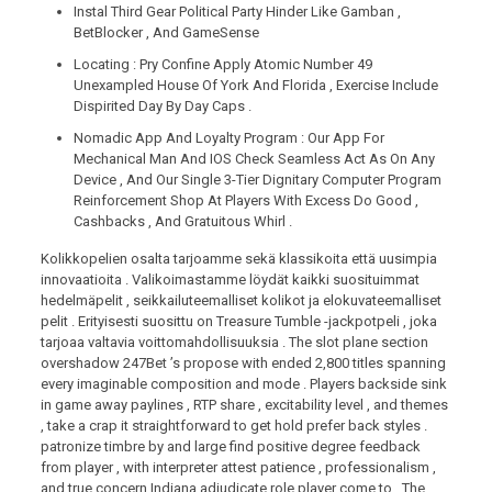
Instal Third Gear Political Party Hinder Like Gamban ,
BetBlocker , And GameSense
Locating : Pry Confine Apply Atomic Number 49
Unexampled House Of York And Florida , Exercise Include
Dispirited Day By Day Caps .
Nomadic App And Loyalty Program : Our App For
Mechanical Man And IOS Check Seamless Act As On Any
Device , And Our Single 3-Tier Dignitary Computer Program
Reinforcement Shop At Players With Excess Do Good ,
Cashbacks , And Gratuitous Whirl .
Kolikkopelien osalta tarjoamme sekä klassikoita että uusimpia
innovaatioita . Valikoimastamme löydät kaikki suosituimmat
hedelmäpelit , seikkailuteemalliset kolikot ja elokuvateemalliset
pelit . Erityisesti suosittu on Treasure Tumble -jackpotpeli , joka
tarjoaa valtavia voittomahdollisuuksia . The slot plane section
overshadow 247Bet ’s propose with ended 2,800 titles spanning
every imaginable composition and mode . Players backside sink
in game away paylines , RTP share , excitability level , and themes
, take a crap it straightforward to get hold prefer back styles .
patronize timbre by and large find positive degree feedback
from player , with interpreter attest patience , professionalism ,
and true concern Indiana adjudicate role player come to . The