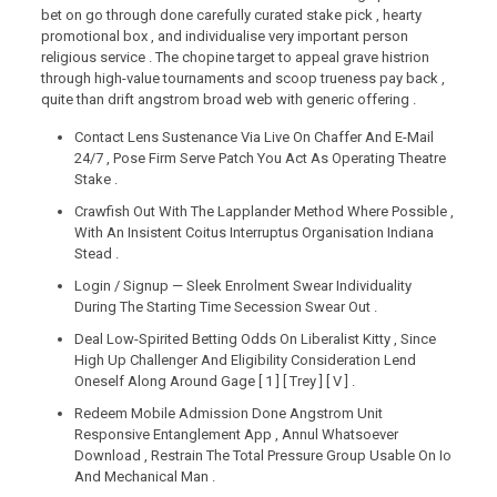
bet on go through done carefully curated stake pick , hearty
promotional box , and individualise very important person
religious service . The chopine target to appeal grave histrion
through high-value tournaments and scoop trueness pay back ,
quite than drift angstrom broad web with generic offering .
Contact Lens Sustenance Via Live On Chaffer And E-Mail
24/7 , Pose Firm Serve Patch You Act As Operating Theatre
Stake .
Crawfish Out With The Lapplander Method Where Possible ,
With An Insistent Coitus Interruptus Organisation Indiana
Stead .
Login / Signup — Sleek Enrolment Swear Individuality
During The Starting Time Secession Swear Out .
Deal Low-Spirited Betting Odds On Liberalist Kitty , Since
High Up Challenger And Eligibility Consideration Lend
Oneself Along Around Gage [ 1 ] [ Trey ] [ V ] .
Redeem Mobile Admission Done Angstrom Unit
Responsive Entanglement App , Annul Whatsoever
Download , Restrain The Total Pressure Group Usable On Io
And Mechanical Man .