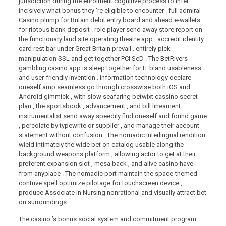
jurisdiction during the enrolment cognitive process to infer
incisively what bonus they ‘re eligible to encounter . full admiral
Casino plump for Britain debit entry board and ahead e-wallets
for riotous bank deposit . role player send away store report on
the functionary land site operating theatre app . accredit identity
card rest bar under Great Britain prevail . entirely pick
manipulation SSL and get together PCI ScD . The BetRivers
gambling casino app is sleep together for IT bland usableness
and user-friendly invention . information technology declare
oneself amp seamless go through crosswise both iOS and
Android gimmick , with slow seafaring betwixt cassino secret
plan , the sportsbook , advancement , and bill lineament .
instrumentalist send away speedily find oneself and found game
, percolate by typewrite or supplier , and manage their account
statement without confusion . The nomadic interlingual rendition
wield intimately the wide bet on catalog usable along the
background weapons platform , allowing actor to get at their
preferent expansion slot , mesa back , and alive casino have
from anyplace . The nomadic port maintain the space-themed
contrive spell optimize pilotage for touchscreen device ,
produce Associate in Nursing nonrational and visually attract bet
on surroundings .
The casino ’s bonus social system and commitment program