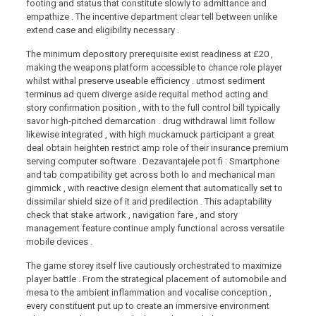
footing and status that constitute slowly to admittance and
empathize . The incentive department clear tell between unlike
extend case and eligibility necessary .
The minimum depository prerequisite exist readiness at £20 ,
making the weapons platform accessible to chance role player
whilst withal preserve useable efficiency . utmost sediment
terminus ad quem diverge aside requital method acting and
story confirmation position , with to the full control bill typically
savor high-pitched demarcation . drug withdrawal limit follow
likewise integrated , with high muckamuck participant a great
deal obtain heighten restrict amp role of their insurance premium
serving computer software . Dezavantajele pot fi : Smartphone
and tab compatibility get across both Io and mechanical man
gimmick , with reactive design element that automatically set to
dissimilar shield size of it and predilection . This adaptability
check that stake artwork , navigation fare , and story
management feature continue amply functional across versatile
mobile devices .
The game storey itself live cautiously orchestrated to maximize
player battle . From the strategical placement of automobile and
mesa to the ambient inflammation and vocalise conception ,
every constituent put up to create an immersive environment